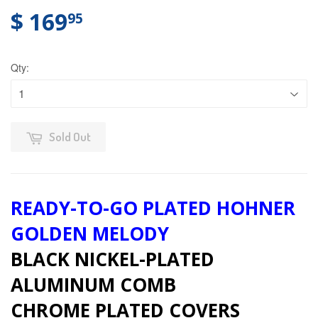
$ 169
95
Qty:
Sold Out
READY-TO-GO PLATED HOHNER
GOLDEN MELODY
BLACK NICKEL-PLATED
ALUMINUM COMB
CHROME PLATED COVERS