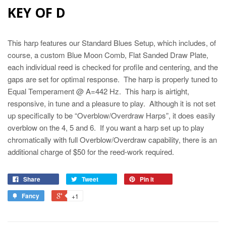
KEY OF D
This harp features our Standard Blues Setup, which includes, of
course, a custom Blue Moon Comb, Flat Sanded Draw Plate,
each individual reed is checked for profile and centering, and the
gaps are set for optimal response. The harp is properly tuned to
Equal Temperament @ A=442 Hz. This harp is airtight,
responsive, in tune and a pleasure to play. Although it is not set
up specifically to be “Overblow/Overdraw Harps”, it does easily
overblow on the 4, 5 and 6. If you want a harp set up to play
chromatically with full Overblow/Overdraw capability, there is an
additional charge of $50 for the reed-work required.
Share
Tweet
Pin it
Fancy
+1