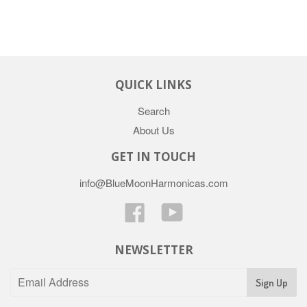
QUICK LINKS
Search
About Us
GET IN TOUCH
info@BlueMoonHarmonicas.com
Facebook
YouTube
NEWSLETTER