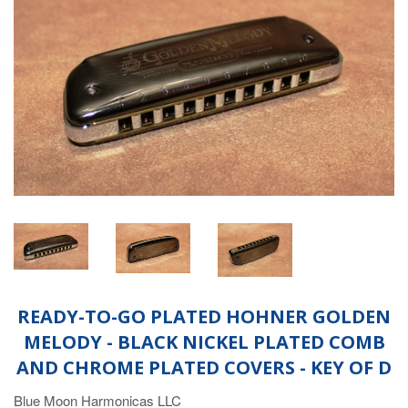
READY-TO-GO PLATED HOHNER GOLDEN
MELODY - BLACK NICKEL PLATED COMB
AND CHROME PLATED COVERS - KEY OF D
Blue Moon Harmonicas LLC