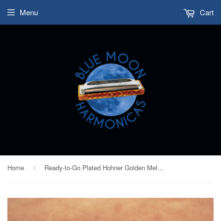
Menu
Cart
Home
Ready-to-Go Plated Hohner Golden Melody - Black Nickel Plated Comb and Chrome Plated Covers - Key of D
›