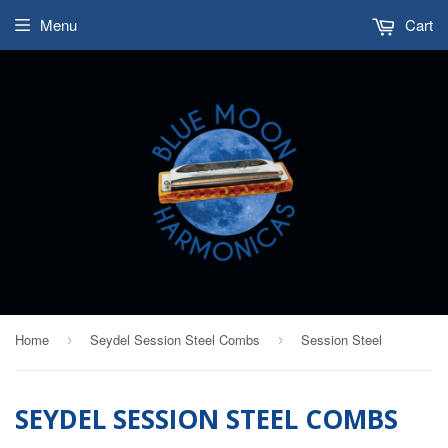
Menu
Cart
Home
Seydel Session Steel Combs
Session Steel
›
›
SEYDEL SESSION STEEL COMBS