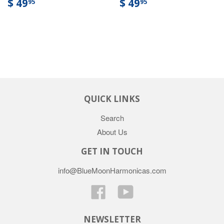
$ 49
$ 49
95
95
QUICK LINKS
Search
About Us
GET IN TOUCH
info@BlueMoonHarmonicas.com
Facebook
YouTube
NEWSLETTER