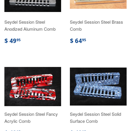
Seydel Session Steel
Seydel Session Steel Brass
Anodized Aluminum Comb
Comb
$ 49
$ 64
95
95
Seydel Session Steel Fancy
Seydel Session Steel Solid
Acrylic Comb
Surface Comb