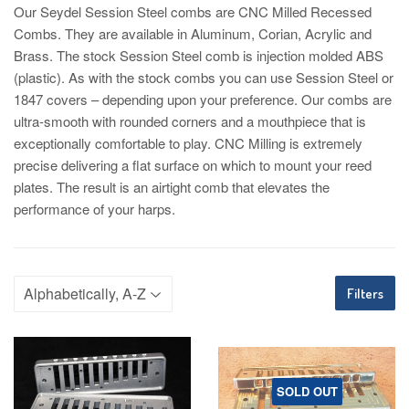
Our Seydel Session Steel combs are CNC Milled Recessed
Combs. They are available in Aluminum, Corian, Acrylic and
Brass. The stock Session Steel comb is injection molded ABS
(plastic). As with the stock combs you can use Session Steel or
1847 covers – depending upon your preference. Our combs are
ultra-smooth with rounded corners and a mouthpiece that is
exceptionally comfortable to play. CNC Milling is extremely
precise delivering a flat surface on which to mount your reed
plates. The result is an airtight comb that elevates the
performance of your harps.
Filters
SOLD OUT