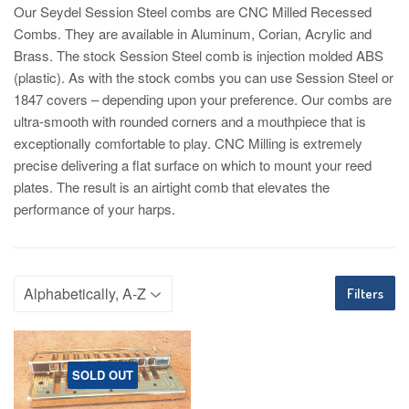
Our Seydel Session Steel combs are CNC Milled Recessed
Combs. They are available in Aluminum, Corian, Acrylic and
Brass. The stock Session Steel comb is injection molded ABS
(plastic). As with the stock combs you can use Session Steel or
1847 covers – depending upon your preference. Our combs are
ultra-smooth with rounded corners and a mouthpiece that is
exceptionally comfortable to play. CNC Milling is extremely
precise delivering a flat surface on which to mount your reed
plates. The result is an airtight comb that elevates the
performance of your harps.
Filters
SOLD OUT