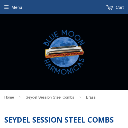
Menu
Cart
Home
Seydel Session Steel Combs
Brass
›
›
SEYDEL SESSION STEEL COMBS