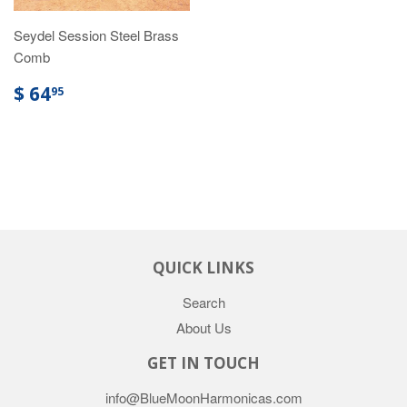
Seydel Session Steel Brass
Comb
$ 64
95
QUICK LINKS
Search
About Us
GET IN TOUCH
info@BlueMoonHarmonicas.com