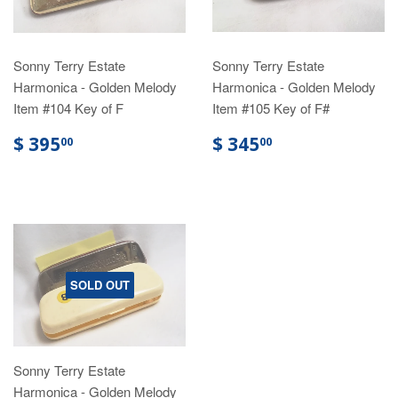
Sonny Terry Estate
Sonny Terry Estate
Harmonica - Golden Melody
Harmonica - Golden Melody
Item #104 Key of F
Item #105 Key of F#
$ 395
$ 345
00
00
SOLD OUT
Sonny Terry Estate
Harmonica - Golden Melody