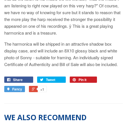
am listening to right now played on this very harp?" Of course,
we have no way of knowing for sure but it stands to reason that
the more play the harp received the stronger the possibility it
appeared on one of his recordings. ÿ This is a great playing
harmonica and is a treasure.
The harmonica will be shipped in an attractive shadow box
display case, and will include an 8X10 glossy black and white
photo of Sonny - suitable for framing. An individually signed
Certificate of Authenticity and Bill of Sale will also be included.
Share
Tweet
Pin it
Fancy
+1
WE ALSO RECOMMEND