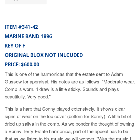
ITEM #341-42
MARINE BAND 1896
KEY OF F
ORIGINAL BLOX NOT INLCUDED
PRICE: $600.00
This is one of the harmonicas that the estate sent to Adam
Gussow for appraisal. His notes are as follows: "Moderate wear.
Comb is worn. 4 draw is a little sticky. Sounds and plays
beautifully. Very good."
This is a harp that Sonny played extensively. It shows clear
signs of wear on the top cover (bottom for Sonny). A little bit of
dried up saliva in the comb. As we ponder the thought of owning
a Sonny Terry Estate harmonica, part of the appeal has to be
that as we listen to his music we will wonder, "Was the music I