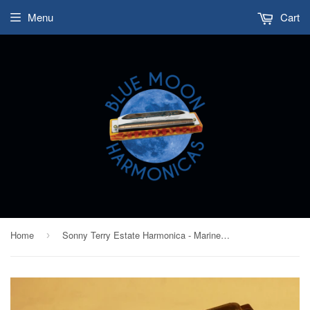
Menu
Cart
Home
Sonny Terry Estate Harmonica - Marine Band #341-42 - Key of F
›