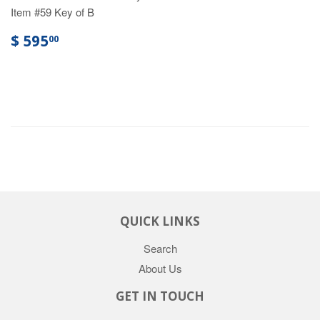
Item #59 Key of B
$ 595
00
QUICK LINKS
Search
About Us
GET IN TOUCH