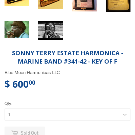
SONNY TERRY ESTATE HARMONICA -
MARINE BAND #341-42 - KEY OF F
Blue Moon Harmonicas LLC
$ 600
00
Qty:
Sold Out