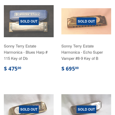
SOLD OUT
SOLD OUT
Sonny Terry Estate
Sonny Terry Estate
Harmonica - Blues Harp #
Harmonica - Echo Super
115 Key of Db
Vamper #8-9 Key of B
$ 475
$ 695
00
00
SOLD OUT
SOLD OUT