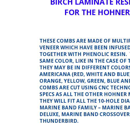
BIRCH LAMINATE RES
FOR THE HOHNER
THESE COMBS ARE MADE OF MULTIP
VENEER WHICH HAVE BEEN INFUSE
TOGETHER WITH PHENOLIC RESIN. 
SAME COLOR, LIKE IN THE CASE OF
THEY MAY BE IN DIFFERENT COLORS,
AMERICANA (RED, WHITE AND BLUE
ORANGE, YELLOW, GREEN, BLUE AN
COMBS ARE CUT USING CNC TECHN
SPECS AS ALL THE OTHER HOHNER 
THEY WILL FIT ALL THE 10-HOLE D
MARINE BAND FAMILY – MARINE B
DELUXE, MARINE BAND CROSSOVE
THUNDERBIRD.