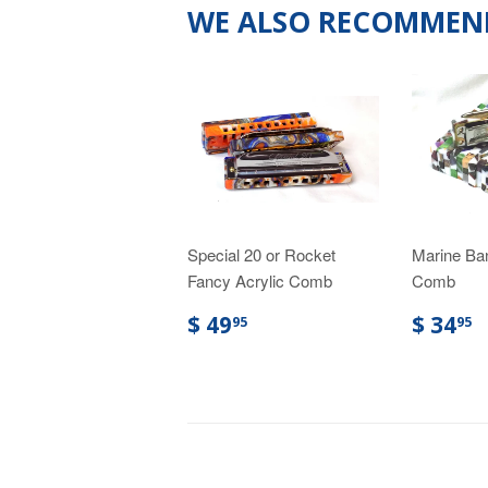
WE ALSO RECOMMEN
Special 20 or Rocket
Marine Ba
Fancy Acrylic Comb
Comb
$ 49
$ 34
95
95