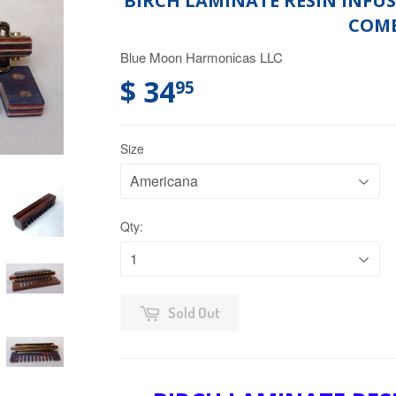
BIRCH LAMINATE RESIN INF
COM
Blue Moon Harmonicas LLC
$ 34
95
Size
Qty:
Sold Out