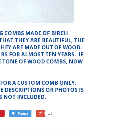
NG COMBS MADE OF BIRCH
THAT THEY ARE BEAUTIFUL, THE
THEY ARE MADE OUT OF WOOD.
S FOR ALMOST TEN YEARS. IF
E TONE OF WOOD COMBS, NOW
IS FOR A CUSTOM COMB ONLY,
E DESCRIPTIONS OR PHOTOS IS
S NOT INCLUDED.
Fancy
+1