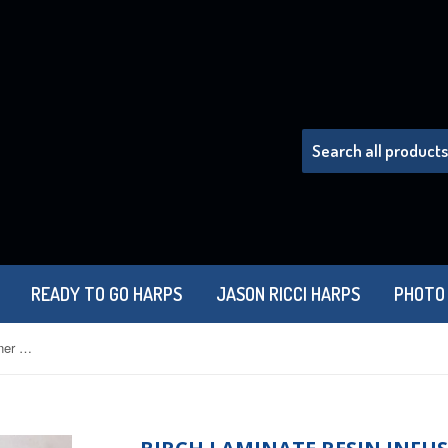
READY TO GO HARPS
JASON RICCI HARPS
PHOTO
Birch Laminate Resin Infused Hohner Marine Band Combs