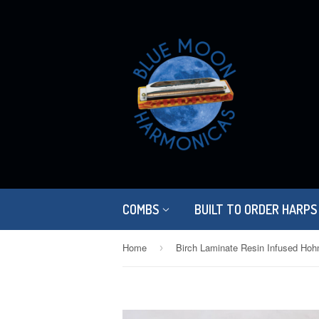
COMBS
BUILT TO ORDER HARPS
Home
›