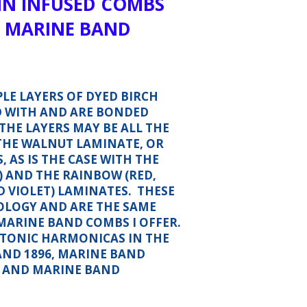
IN INFUSED COMBS
 MARINE BAND
LE LAYERS OF DYED BIRCH
D WITH AND ARE BONDED
THE LAYERS MAY BE ALL THE
 THE WALNUT LAMINATE, OR
 AS IS THE CASE WITH THE
) AND THE RAINBOW (RED,
D VIOLET) LAMINATES. THESE
OLOGY AND ARE THE SAME
MARINE BAND COMBS I OFFER.
IATONIC HARMONICAS IN THE
AND 1896, MARINE BAND
R AND MARINE BAND