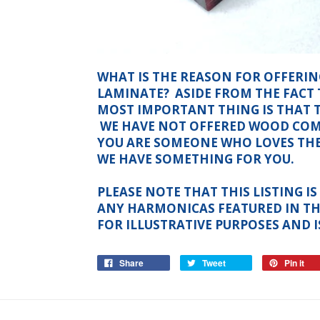
WHAT IS THE REASON FOR OFFERI
LAMINATE? ASIDE FROM THE FACT 
MOST IMPORTANT THING IS THAT 
WE HAVE NOT OFFERED WOOD COMB
YOU ARE SOMEONE WHO LOVES TH
WE HAVE SOMETHING FOR YOU.
PLEASE NOTE THAT THIS LISTING 
ANY HARMONICAS FEATURED IN TH
FOR ILLUSTRATIVE PURPOSES AND I
Share
Tweet
Pin it