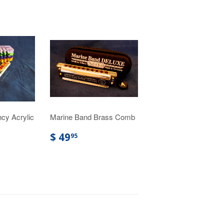
cy Acrylic
Marine Band Brass Comb
$ 49
95