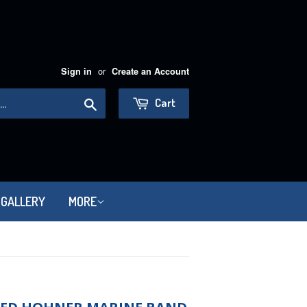
or
Sign in
Create an Account
Search
Cart
 GALLERY
MORE