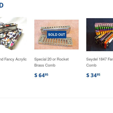
D
SOLD OUT
nd Fancy Acrylic
Special 20 or Rocket
Seydel 1847 Fan
Brass Comb
Comb
$ 64
$ 34
95
95