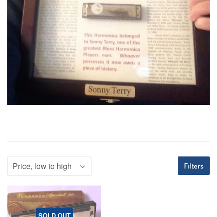
Filters
SOLD OUT