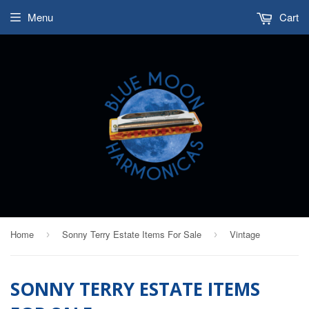
Menu
Cart
Home
Sonny Terry Estate Items For Sale
Vintage
›
›
SONNY TERRY ESTATE ITEMS