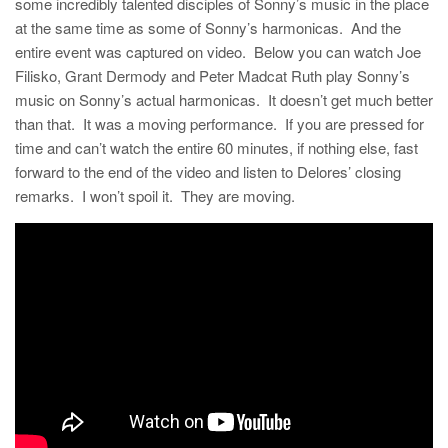
some incredibly talented disciples of Sonny’s music in the place
at the same time as some of Sonny’s harmonicas. And the
entire event was captured on video. Below you can watch Joe
Filisko, Grant Dermody and Peter Madcat Ruth play Sonny’s
music on Sonny’s actual harmonicas. It doesn’t get much better
than that. It was a moving performance. If you are pressed for
time and can’t watch the entire 60 minutes, if nothing else, fast
forward to the end of the video and listen to Delores’ closing
remarks. I won’t spoil it. They are moving.