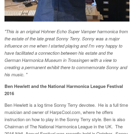
"This is an original Hohner Echo Super Vamper harmonica from
the estate of the late great Sonny Terry. Sonny was a major
influence on me when I started playing and I'm very happy to
have facilitated a connection between his estate and the
German Harmonica Museum in Trossingen with a view to
creating a permanent exhibit there to commemorate Sonny and
his music. "
B
en Hewlett and the National Harmonica League Festival
2016
Ben Hewlett is a log time Sonny Terry devotee. He is a full time
musician and owner of HarpsCool.com, where he offers
instruction on how to play in the Sonny Terry style. Ben is also
Chairman of The National Harmonica League in the UK. The
2016 NHL Annual Festival was recently held in October. Sonny