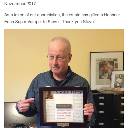
Novermber 2017.
As a token of our appreciation, the estate has gifted a Honhner
Echo Super Vamper to Steve. Thank you Steve.