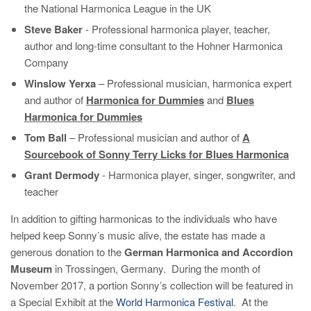
the National Harmonica League in the UK
Steve Baker
- Professional harmonica player, teacher,
author and long-time consultant to the Hohner Harmonica
Company
Winslow Yerxa
– Professional musician, harmonica expert
and author of
Harmonica for Dummies
and
Blues
Harmonica for Dummies
Tom Ball
– Professional musician and author of
A
Sourcebook of Sonny Terry Licks for Blues Harmonica
Grant Dermody
- Harmonica player, singer, songwriter, and
teacher
In addition to gifting harmonicas to the individuals who have
helped keep Sonny’s music alive, the estate has made a
generous donation to the
German Harmonica and Accordion
Museum
in Trossingen, Germany. During the month of
November 2017, a portion Sonny’s collection will be featured in
a Special Exhibit at the
World Harmonica Festival
. At the