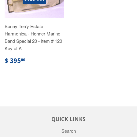
Sonny Terry Estate
Harmonica - Hohner Marine
Band Special 20 - Item # 120
Key of A
$ 395
00
QUICK LINKS
Search