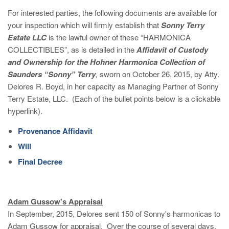
For interested parties, the following documents are available for
your inspection which will firmly establish that
Sonny Terry
Estate LLC
is the lawful owner of these “HARMONICA
COLLECTIBLES”, as is detailed in the
Affidavit of Custody
and Ownership for the Hohner Harmonica Collection of
Saunders “Sonny” Terry
,
sworn on October 26, 2015, by Atty.
Delores R. Boyd, in her capacity as Managing Partner of Sonny
Terry Estate, LLC. (Each of the bullet points below is a clickable
hyperlink).
Provenance Affidavit
Will
Final Decree
Adam Gussow's Appraisal
In September, 2015, Delores sent 150 of Sonny's harmonicas to
Adam Gussow for appraisal. Over the course of several days,