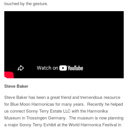
touched by the gesture.
Steve Baker
Steve Baker has been a great friend and tremendous resource
for Blue Moon Harmonicas for many years. Recently he helped
us connect Sonny Terry Estate LLC with the Harmonika
Museum in Trossingen Germany. The museum is now planning
a major Sonny Terry Exhibit at the World Harmonica Festival in