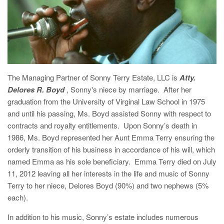
The Managing Partner of Sonny Terry Estate, LLC is
Atty.
Delores R. Boyd
, Sonny's niece by marriage. After her
graduation from the University of Virginal Law School in 1975
and until his passing, Ms. Boyd assisted Sonny with respect to
contracts and royalty entitlements. Upon Sonny’s death in
1986, Ms. Boyd represented her Aunt Emma Terry ensuring the
orderly transition of his business in accordance of his will, which
named Emma as his sole beneficiary. Emma Terry died on July
11, 2012 leaving all her interests in the life and music of Sonny
Terry to her niece, Delores Boyd (90%) and two nephews (5%
each).
In addition to his music, Sonny’s estate includes numerous