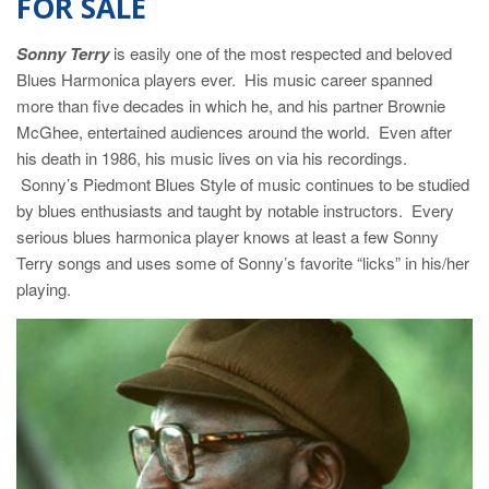
FOR SALE
Sonny Terry
is easily one of the most respected and beloved
Blues Harmonica players ever. His music career spanned
more than five decades in which he, and his partner Brownie
McGhee, entertained audiences around the world. Even after
his death in 1986, his music lives on via his recordings.
Sonny’s Piedmont Blues Style of music continues to be studied
by blues enthusiasts and taught by notable instructors. Every
serious blues harmonica player knows at least a few Sonny
Terry songs and uses some of Sonny’s favorite “licks” in his/her
playing.