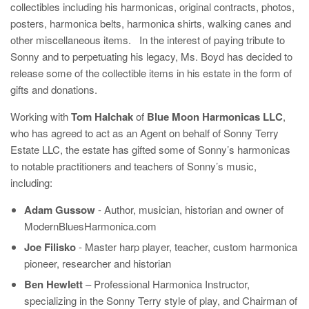
collectibles including his harmonicas, original contracts, photos,
posters, harmonica belts, harmonica shirts, walking canes and
other miscellaneous items. In the interest of paying tribute to
Sonny and to perpetuating his legacy, Ms. Boyd has decided to
release some of the collectible items in his estate in the form of
gifts and donations.
Working with
Tom Halchak
of
Blue Moon Harmonicas LLC
,
who has agreed to act as an Agent on behalf of Sonny Terry
Estate LLC, the estate has gifted some of Sonny’s harmonicas
to notable practitioners and teachers of Sonny’s music,
including:
Adam Gussow
- Author, musician, historian and owner of
ModernBluesHarmonica.com
Joe Filisko
- Master harp player, teacher, custom harmonica
pioneer, researcher and historian
Ben Hewlett
– Professional Harmonica Instructor,
specializing in the Sonny Terry style of play, and Chairman of