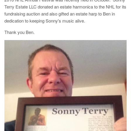
Terry Estate LLC donated an estate harmonica to the NHL for its
fundraising auction and also gifted an estate harp to Ben in
dedication to keeping Sonny's music alive.
Thank you Ben.