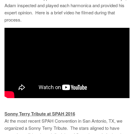
Adam inspected and played each harmonica and provided his
expert opinion. Here is a brief video he filmed during that
process.
Sonny Terry Tribute at SPAH 2016
At the most recent SPAH Convention in San Antonio, TX, we
organized a Sonny Terry Tribute. The stars aligned to have