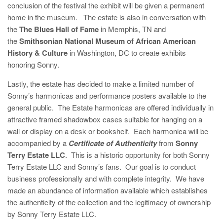
conclusion of the festival the exhibit will be given a permanent
home in the museum. The estate is also in conversation with
the
The Blues Hall of Fame
in Memphis, TN and
the
Smithsonian National Museum of African American
History & Culture
in Washington, DC to create exhibits
honoring Sonny.
Lastly, the estate has decided to make a limited number of
Sonny’s harmonicas and performance posters available to the
general public. The Estate harmonicas are offered individually in
attractive framed shadowbox cases suitable for hanging on a
wall or display on a desk or bookshelf. Each harmonica will be
accompanied by a
Certificate of Authenticity
from
Sonny
Terry Estate LLC
. This is a historic opportunity for both Sonny
Terry Estate LLC and Sonny’s fans. Our goal is to conduct
business professionally and with complete integrity. We have
made an abundance of information available which establishes
the authenticity of the collection and the legitimacy of ownership
by Sonny Terry Estate LLC.