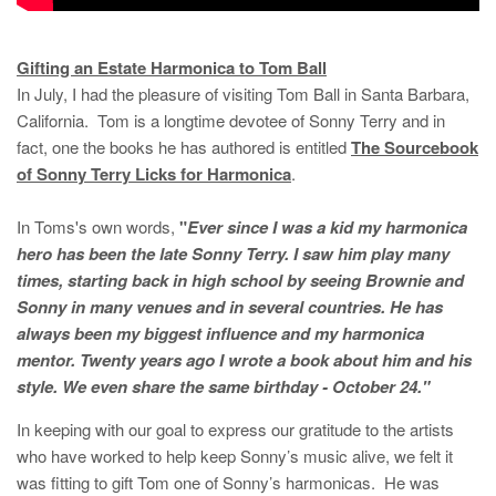
Gifting an Estate Harmonica to Tom Ball
In July, I had the pleasure of visiting Tom Ball in Santa Barbara,
California. Tom is a longtime devotee of Sonny Terry and in
fact, one the books he has authored is entitled
The Sourcebook
of Sonny Terry Licks for Harmonica
.
In Toms's own words,
"
Ever since I was a kid my harmonica
hero has been the late Sonny Terry. I saw him play many
times, starting back in high school by seeing Brownie and
Sonny in many venues and in several countries. He has
always been my biggest influence and my harmonica
mentor. Twenty years ago I wrote a book about him and his
style. We even share the same birthday - October 24."
In keeping with our goal to express our gratitude to the artists
who have worked to help keep Sonny’s music alive, we felt it
was fitting to gift Tom one of Sonny’s harmonicas. He was