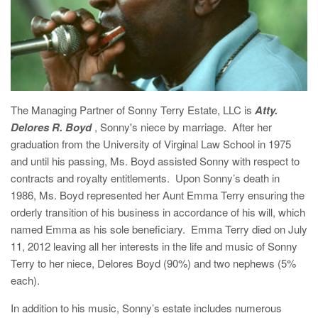
The Managing Partner of Sonny Terry Estate, LLC is
Atty.
Delores R. Boyd
, Sonny's niece by marriage. After her
graduation from the University of Virginal Law School in 1975
and until his passing, Ms. Boyd assisted Sonny with respect to
contracts and royalty entitlements. Upon Sonny’s death in
1986, Ms. Boyd represented her Aunt Emma Terry ensuring the
orderly transition of his business in accordance of his will, which
named Emma as his sole beneficiary. Emma Terry died on July
11, 2012 leaving all her interests in the life and music of Sonny
Terry to her niece, Delores Boyd (90%) and two nephews (5%
each).
In addition to his music, Sonny’s estate includes numerous