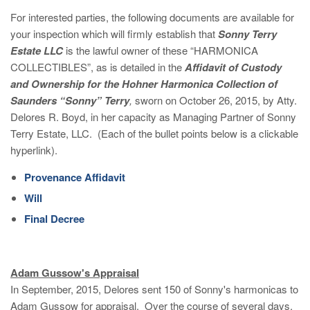
For interested parties, the following documents are available for
your inspection which will firmly establish that
Sonny Terry
Estate LLC
is the lawful owner of these “HARMONICA
COLLECTIBLES”, as is detailed in the
Affidavit of Custody
and Ownership for the Hohner Harmonica Collection of
Saunders “Sonny” Terry
,
sworn on October 26, 2015, by Atty.
Delores R. Boyd, in her capacity as Managing Partner of Sonny
Terry Estate, LLC. (Each of the bullet points below is a clickable
hyperlink).
Provenance Affidavit
Will
Final Decree
Adam Gussow's Appraisal
In September, 2015, Delores sent 150 of Sonny's harmonicas to
Adam Gussow for appraisal. Over the course of several days,