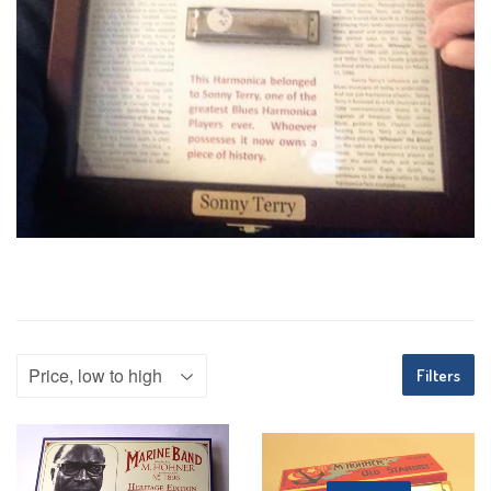
Filters