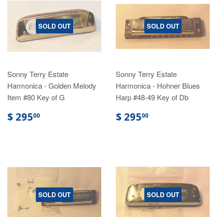
SOLD OUT
SOLD OUT
Sonny Terry Estate
Sonny Terry Estate
Harmonica - Golden Melody
Harmonica - Hohner Blues
Item #80 Key of G
Harp #48-49 Key of Db
$ 295
$ 295
00
00
SOLD OUT
SOLD OUT