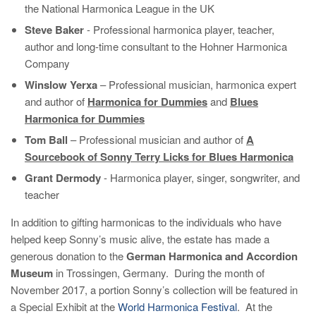
the National Harmonica League in the UK
Steve Baker
- Professional harmonica player, teacher,
author and long-time consultant to the Hohner Harmonica
Company
Winslow Yerxa
– Professional musician, harmonica expert
and author of
Harmonica for Dummies
and
Blues
Harmonica for Dummies
Tom Ball
– Professional musician and author of
A
Sourcebook of Sonny Terry Licks for Blues Harmonica
Grant Dermody
- Harmonica player, singer, songwriter, and
teacher
In addition to gifting harmonicas to the individuals who have
helped keep Sonny’s music alive, the estate has made a
generous donation to the
German Harmonica and Accordion
Museum
in Trossingen, Germany. During the month of
November 2017, a portion Sonny’s collection will be featured in
a Special Exhibit at the
World Harmonica Festival
. At the