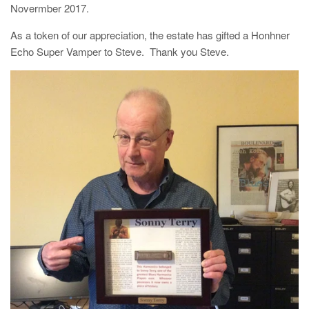
Novermber 2017.
As a token of our appreciation, the estate has gifted a Honhner
Echo Super Vamper to Steve. Thank you Steve.