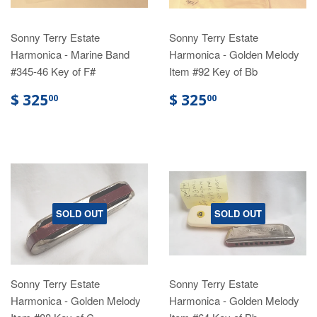
Sonny Terry Estate
Sonny Terry Estate
Harmonica - Marine Band
Harmonica - Golden Melody
#345-46 Key of F#
Item #92 Key of Bb
$ 325
$ 325
00
00
SOLD OUT
SOLD OUT
Sonny Terry Estate
Sonny Terry Estate
Harmonica - Golden Melody
Harmonica - Golden Melody