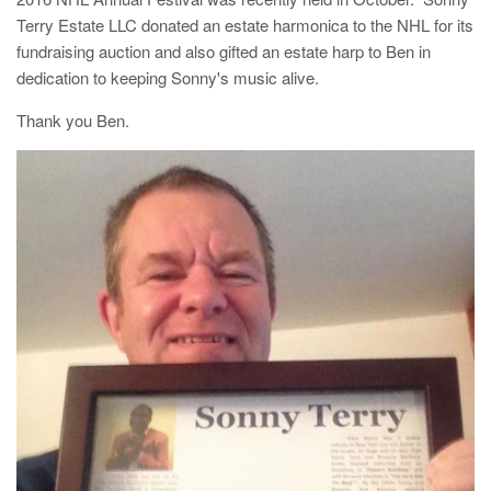
Terry Estate LLC donated an estate harmonica to the NHL for its
fundraising auction and also gifted an estate harp to Ben in
dedication to keeping Sonny's music alive.
Thank you Ben.