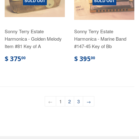
SOLD OUT
SOLD OUT
Sonny Terry Estate
Sonny Terry Estate
Harmonica - Golden Melody
Harmonica - Marine Band
Item #81 Key of A
#147-45 Key of Bb
$ 375
$ 395
00
00
←
1
2
3
→