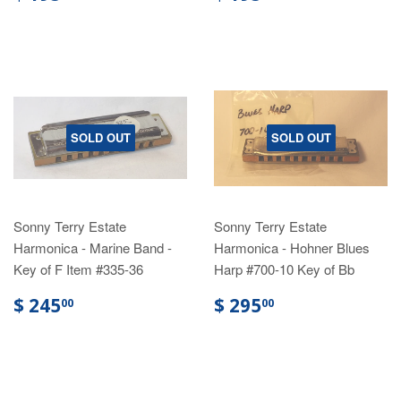
SOLD OUT
SOLD OUT
Sonny Terry Estate
Sonny Terry Estate
Harmonica - Marine Band -
Harmonica - Hohner Blues
Key of F Item #335-36
Harp #700-10 Key of Bb
$ 245
$ 295
00
00