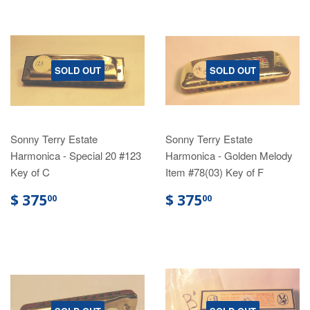
SOLD OUT
SOLD OUT
Sonny Terry Estate
Sonny Terry Estate
Harmonica - Special 20 #123
Harmonica - Golden Melody
Key of C
Item #78(03) Key of F
$ 375
$ 375
00
00