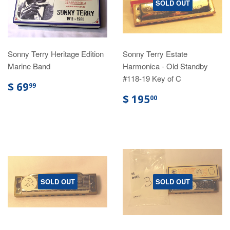
SOLD OUT
Sonny Terry Heritage Edition
Sonny Terry Estate
Marine Band
Harmonica - Old Standby
#118-19 Key of C
$ 69
99
$ 195
00
SOLD OUT
SOLD OUT