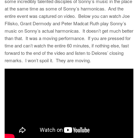
some incredibly talented disciples of Sonny’s music in the place
at the same time as some of Sonny’s harmonicas. And the
entire event was captured on video. Below you can watch Joe
Filisko, Grant Dermody and Peter Madcat Ruth play Sonny’s
music on Sonny’s actual harmonicas. It doesn’t get much better
than that. It was a moving performance. If you are pressed for
time and can’t watch the entire 60 minutes, if nothing else, fast
forward to the end of the video and listen to Delores’ closing
remarks. I won’t spoil it. They are moving.