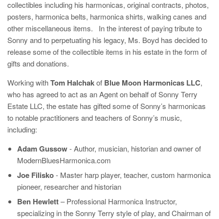
collectibles including his harmonicas, original contracts, photos,
posters, harmonica belts, harmonica shirts, walking canes and
other miscellaneous items. In the interest of paying tribute to
Sonny and to perpetuating his legacy, Ms. Boyd has decided to
release some of the collectible items in his estate in the form of
gifts and donations.
Working with
Tom Halchak
of
Blue Moon Harmonicas LLC
,
who has agreed to act as an Agent on behalf of Sonny Terry
Estate LLC, the estate has gifted some of Sonny’s harmonicas
to notable practitioners and teachers of Sonny’s music,
including:
Adam Gussow
- Author, musician, historian and owner of
ModernBluesHarmonica.com
Joe Filisko
- Master harp player, teacher, custom harmonica
pioneer, researcher and historian
Ben Hewlett
– Professional Harmonica Instructor,
specializing in the Sonny Terry style of play, and Chairman of