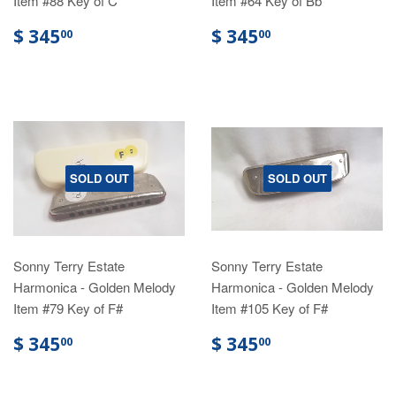
Item #88 Key of C
Item #64 Key of Bb
$ 345
$ 345
00
00
SOLD OUT
SOLD OUT
Sonny Terry Estate
Sonny Terry Estate
Harmonica - Golden Melody
Harmonica - Golden Melody
Item #79 Key of F#
Item #105 Key of F#
$ 345
$ 345
00
00