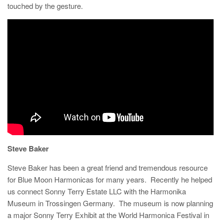
touched by the gesture.
Steve Baker
Steve Baker has been a great friend and tremendous resource
for Blue Moon Harmonicas for many years. Recently he helped
us connect Sonny Terry Estate LLC with the Harmonika
Museum in Trossingen Germany. The museum is now planning
a major Sonny Terry Exhibit at the World Harmonica Festival in