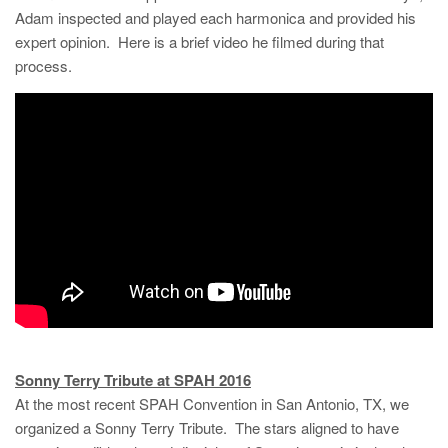
Adam inspected and played each harmonica and provided his
expert opinion. Here is a brief video he filmed during that
process.
Sonny Terry Tribute at SPAH 2016
At the most recent SPAH Convention in San Antonio, TX, we
organized a Sonny Terry Tribute. The stars aligned to have