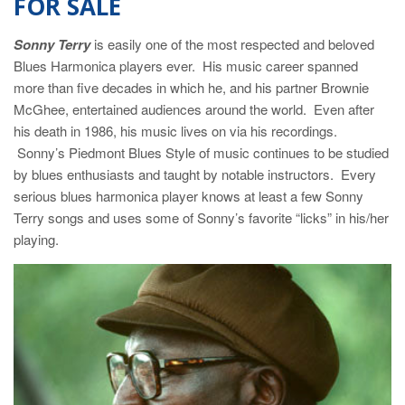
FOR SALE
Sonny Terry
is easily one of the most respected and beloved
Blues Harmonica players ever. His music career spanned
more than five decades in which he, and his partner Brownie
McGhee, entertained audiences around the world. Even after
his death in 1986, his music lives on via his recordings.
Sonny’s Piedmont Blues Style of music continues to be studied
by blues enthusiasts and taught by notable instructors. Every
serious blues harmonica player knows at least a few Sonny
Terry songs and uses some of Sonny’s favorite “licks” in his/her
playing.