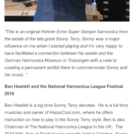
"This is an original Hohner Echo Super Vamper harmonica from
the estate of the late great Sonny Terry. Sonny was a major
influence on me when I started playing and I'm very happy to
have facilitated a connection between his estate and the
German Harmonica Museum in Trossingen with a view to
creating a permanent exhibit there to commemorate Sonny and
his music. "
B
en Hewlett and the National Harmonica League Festival
2016
Ben Hewlett is a log time Sonny Terry devotee. He is a full time
musician and owner of HarpsCool.com, where he offers
instruction on how to play in the Sonny Terry style. Ben is also
Chairman of The National Harmonica League in the UK. The
2016 NHL Annual Festival was recently held in October. Sonny