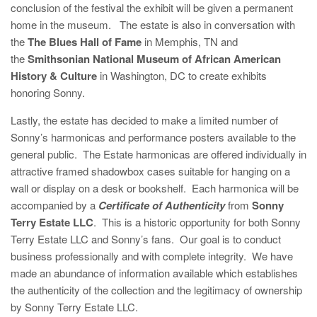
conclusion of the festival the exhibit will be given a permanent
home in the museum. The estate is also in conversation with
the
The Blues Hall of Fame
in Memphis, TN and
the
Smithsonian National Museum of African American
History & Culture
in Washington, DC to create exhibits
honoring Sonny.
Lastly, the estate has decided to make a limited number of
Sonny’s harmonicas and performance posters available to the
general public. The Estate harmonicas are offered individually in
attractive framed shadowbox cases suitable for hanging on a
wall or display on a desk or bookshelf. Each harmonica will be
accompanied by a
Certificate of Authenticity
from
Sonny
Terry Estate LLC
. This is a historic opportunity for both Sonny
Terry Estate LLC and Sonny’s fans. Our goal is to conduct
business professionally and with complete integrity. We have
made an abundance of information available which establishes
the authenticity of the collection and the legitimacy of ownership
by Sonny Terry Estate LLC.