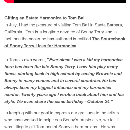
Gifting an Estate Harmonica to Tom Ball
In July, I had the pleasure of visiting Tom Ball in Santa Barbara,
California. Tom is a longtime devotee of Sonny Terry and in
fact, one the books he has authored is entitled
The Sourcebook
of Sonny Terry Licks for Harmonica
.
In Toms's own words,
"
Ever since I was a kid my harmonica
hero has been the late Sonny Terry. I saw him play many
times, starting back in high school by seeing Brownie and
Sonny in many venues and in several countries. He has
always been my biggest influence and my harmonica
mentor. Twenty years ago I wrote a book about him and his
style. We even share the same birthday - October 24."
In keeping with our goal to express our gratitude to the artists
who have worked to help keep Sonny’s music alive, we felt it
was fitting to gift Tom one of Sonny’s harmonicas. He was