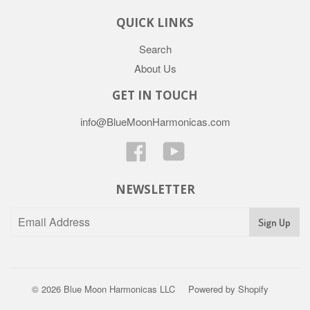
QUICK LINKS
Search
About Us
GET IN TOUCH
info@BlueMoonHarmonicas.com
Facebook
YouTube
NEWSLETTER
© 2026
Blue Moon Harmonicas LLC
Powered by Shopify