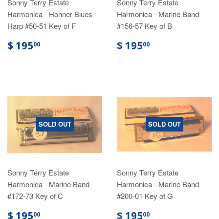
Sonny Terry Estate
Sonny Terry Estate
Harmonica - Hohner Blues
Harmonica - Marine Band
Harp #50-51 Key of F
#156-57 Key of B
$ 195
$ 195
00
00
SOLD OUT
SOLD OUT
Sonny Terry Estate
Sonny Terry Estate
Harmonica - Marine Band
Harmonica - Marine Band
#172-73 Key of C
#200-01 Key of G
$ 195
$ 195
00
00