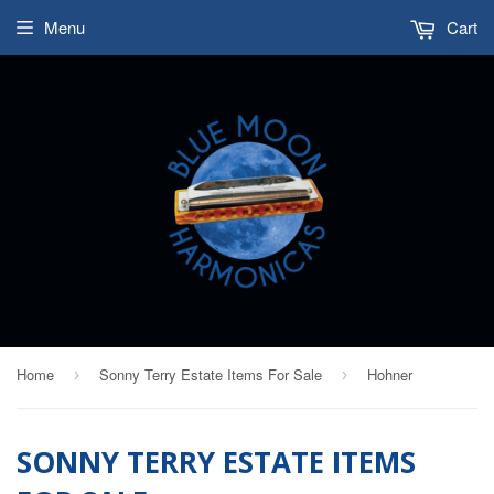
Menu
Cart
Home
Sonny Terry Estate Items For Sale
Hohner
›
›
SONNY TERRY ESTATE ITEMS