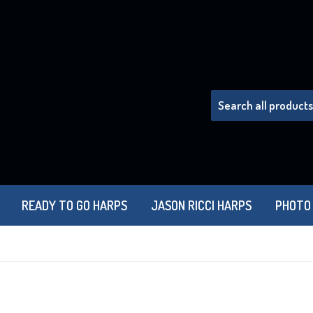
READY TO GO HARPS
JASON RICCI HARPS
PHOTO