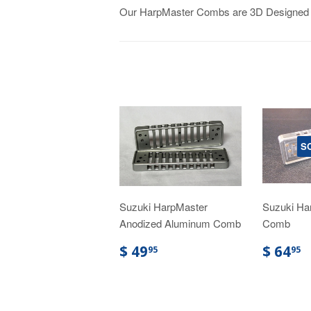
Our HarpMaster Combs are 3D Designed an
S
Suzuki HarpMaster
Suzuki Ha
Anodized Aluminum Comb
Comb
$ 49
$ 64
95
95