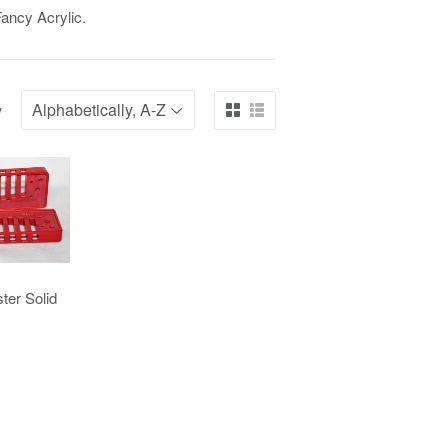
ancy Acrylic.
y
ter Solid