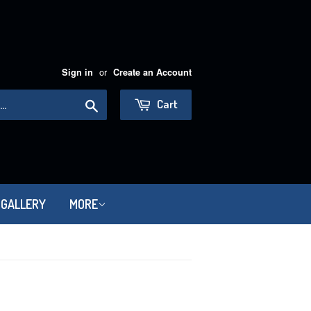
or
Sign in
Create an Account
Search
Cart
 GALLERY
MORE