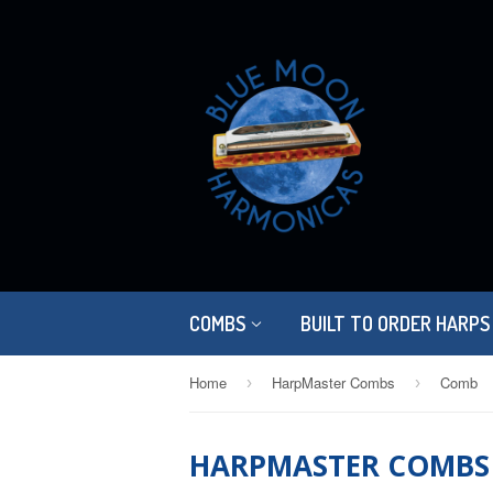
COMBS
BUILT TO ORDER HARPS
Home
HarpMaster Combs
Comb
›
›
HARPMASTER COMBS