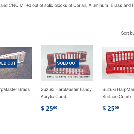
d CNC Milled out of solid blocks of Corian, Aluminum, Brass and F
Sort b
OLD OUT
SOLD OUT
rpMaster Brass
Suzuki HarpMaster Fancy
Suzuki HarpMas
Acrylic Comb
Surface Comb
$ 25
$ 25
00
00