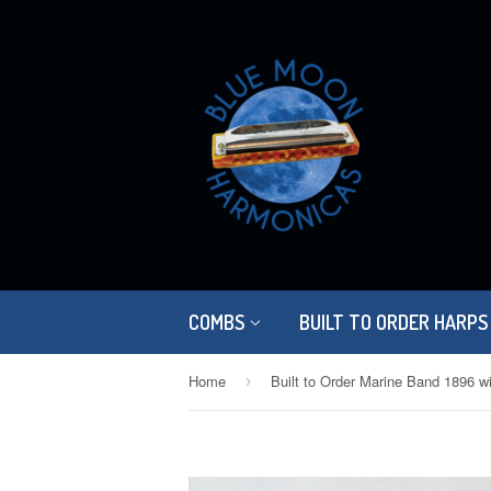
COMBS
BUILT TO ORDER HARPS
Home
›