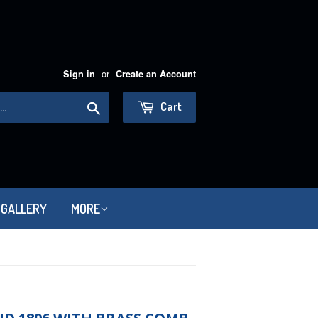
or
Sign in
Create an Account
Search
Cart
 GALLERY
MORE