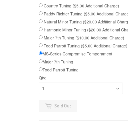
Country Tuning ($5.00 Additional Charge)
Paddy Richter Tuning ($5.00 Additional Charg
Natural Minor Tuning ($20.00 Additional Charg
Harmonic Minor Tuning ($20.00 Additional Ch
Major 7th Tuning ($10.00 Additional Charge)
Todd Parrott Tuning ($5.00 Additional Charge)
MS-Series Compromise Temperament
Major 7th Tuning
Todd Parrott Tuning
Qty:
Sold Out