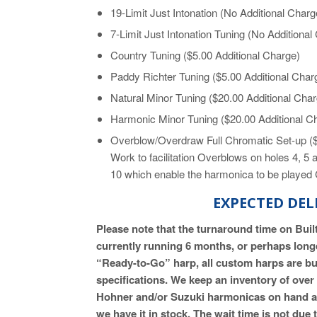
19-Limit Just Intonation (No Additional Charg
7-Limit Just Intonation Tuning (No Additional
Country Tuning ($5.00 Additional Charge)
Paddy Richter Tuning ($5.00 Additional Char
Natural Minor Tuning ($20.00 Additional Cha
Harmonic Minor Tuning ($20.00 Additional C
Overblow/Overdraw Full Chromatic Set-up ($
Work to facilitation Overblows on holes 4, 5
10 which enable the harmonica to be played 
EXPECTED DEL
Please note that the turnaround time on Bui
currently running 6 months, or perhaps longe
“Ready-to-Go” harp, all custom harps are bui
specifications. We keep an inventory of ove
Hohner and/or Suzuki harmonicas on hand at al
we have it in stock. The wait time is not du