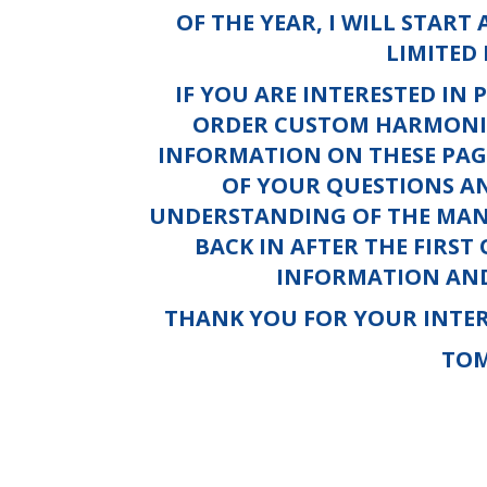
OF THE YEAR, I WILL START
LIMITED 
IF YOU ARE INTERESTED IN 
ORDER CUSTOM HARMONIC
INFORMATION ON THESE PAG
OF YOUR QUESTIONS A
UNDERSTANDING OF THE MANY
BACK IN AFTER THE FIRST
INFORMATION AND
THANK YOU FOR YOUR INTER
TO