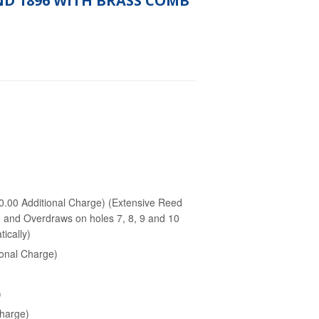
ND 1896 WITH BRASS COMB
.00 Additional Charge) (Extensive Reed
 6 and Overdraws on holes 7, 8, 9 and 10
ically)
onal Charge)
)
Charge)