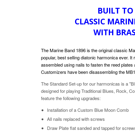
BUILT TO
CLASSIC MARIN
WITH BRA
The Marine Band 1896 is the original classic Ma
popular, best selling diatonic harmonica ever. It
assembled using nails to fasten the reed plate
Customizers have been disassembling the MB1
The Standard Set-up for our harmonicas is a "
designed for playing Traditional Blues, Rock, 
feature the following upgrades:
Installation of a Custom Blue Moon Comb
All nails replaced with screws
Draw Plate flat sanded and tapped for screw