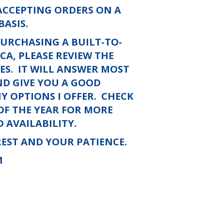
 ACCEPTING ORDERS ON A
BASIS.
PURCHASING A BUILT-TO-
A, PLEASE REVIEW THE
ES.
IT WILL ANSWER MOST
ND GIVE YOU A GOOD
 OPTIONS I OFFER.
CHECK
 OF THE YEAR FOR MORE
 AVAILABILITY.
EST AND YOUR PATIENCE.
M