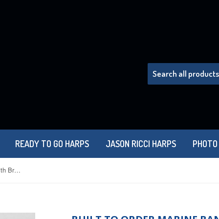
READY TO GO HARPS
JASON RICCI HARPS
PHOTO
Built to Order Marine Band 1896 with Brass Comb