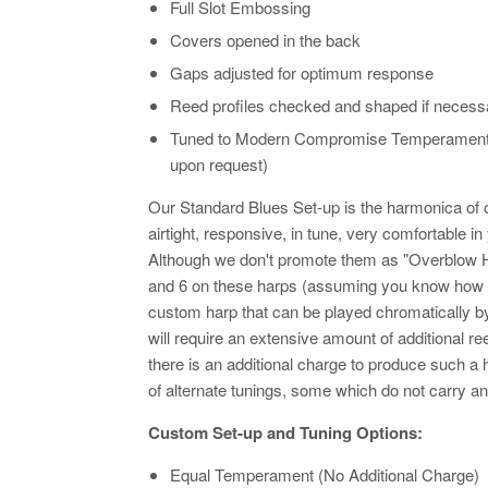
Full Slot Embossing
Covers opened in the back
Gaps adjusted for optimum response
Reed profiles checked and shaped if necess
Tuned to Modern Compromise Temperament @
upon request)
Our Standard Blues Set-up is the harmonica of 
airtight, responsive, in tune, very comfortable 
Although we don't promote them as "Overblow Ha
and 6 on these harps (assuming you know how to
custom harp that can be played chromatically 
will require an extensive amount of additional 
there is an additional charge to produce such a
of alternate tunings, some which do not carry a
Custom Set-up and Tuning Options:
Equal Temperament (No Additional Charge)