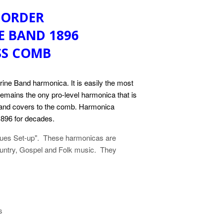
 ORDER
E BAND 1896
SS COMB
rine Band harmonica. It is easily the most
 remains the ony pro-level harmonica that is
s and covers to the comb. Harmonica
896 for decades.
Blues Set-up". These harmonicas are
Country, Gospel and Folk music. They
s