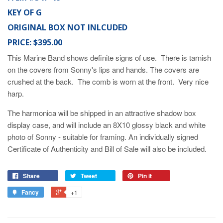
KEY OF G
ORIGINAL BOX NOT INLCUDED
PRICE: $395.00
This Marine Band shows definite signs of use. There is tarnish
on the covers from Sonny's lips and hands. The covers are
crushed at the back. The comb is worn at the front. Very nice
harp.
The harmonica will be shipped in an attractive shadow box
display case, and will include an 8X10 glossy black and white
photo of Sonny - suitable for framing. An individually signed
Certificate of Authenticity and Bill of Sale will also be included.
Share
Tweet
Pin it
Fancy
+1