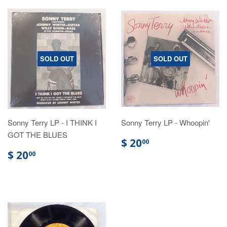
SOLD OUT
SOLD OUT
Sonny Terry LP - I THINK I
Sonny Terry LP - Whoopin'
GOT THE BLUES
$ 20
00
$ 20
00