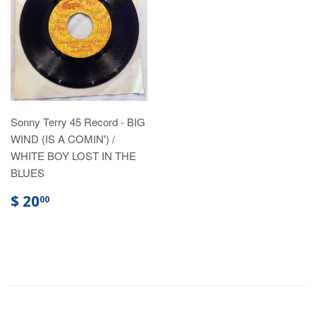
Sonny Terry 45 Record - BIG
WIND (IS A COMIN') /
WHITE BOY LOST IN THE
BLUES
$ 20
00