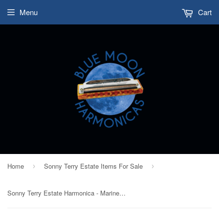
Menu
Cart
Home
Sonny Terry Estate Items For Sale
›
›
Sonny Terry Estate Harmonica - Marine Band #347-48 Key of G