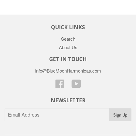
QUICK LINKS
Search
About Us
GET IN TOUCH
info@BlueMoonHarmonicas.com
Facebook
YouTube
NEWSLETTER