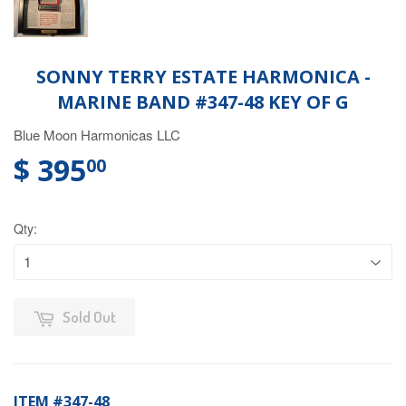
SONNY TERRY ESTATE HARMONICA -
MARINE BAND #347-48 KEY OF G
Blue Moon Harmonicas LLC
$ 395
00
Qty:
Sold Out
ITEM #347-48