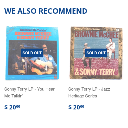
WE ALSO RECOMMEND
SOLD OUT
SOLD OUT
Sonny Terry LP - You Hear
Sonny Terry LP - Jazz
Me Talkin'
Heritage Series
$ 20
$ 20
00
00