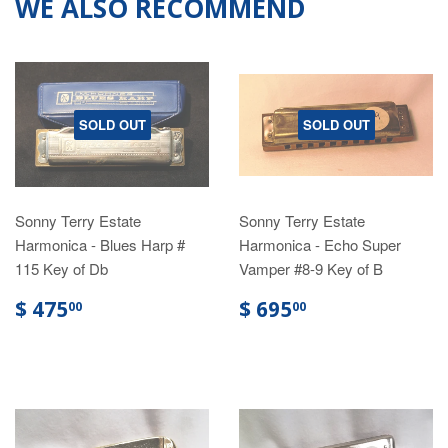
WE ALSO RECOMMEND
SOLD OUT
SOLD OUT
Sonny Terry Estate
Sonny Terry Estate
Harmonica - Blues Harp #
Harmonica - Echo Super
115 Key of Db
Vamper #8-9 Key of B
$ 475
$ 695
00
00