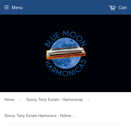
Menu
Cart
Home
Sonny Terry Estate - Harmonicas
›
›
Sonny Terry Estate Harmonica - Hohner Echo Super Vamper - # 14-15 Key of Eb