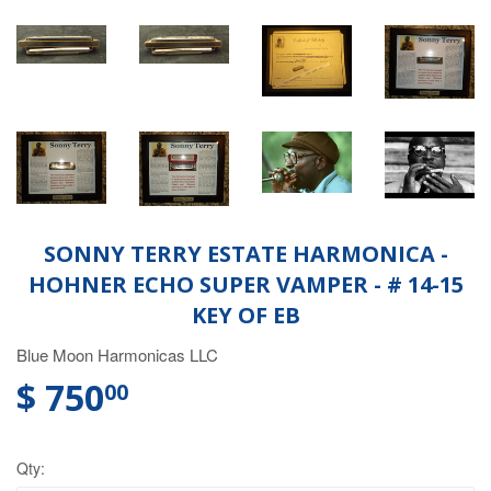
SONNY TERRY ESTATE HARMONICA -
HOHNER ECHO SUPER VAMPER - # 14-15
KEY OF EB
Blue Moon Harmonicas LLC
$ 750
00
Qty: