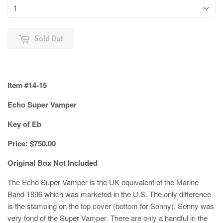
Sold Out
Item #14-15
Echo Super Vamper
Key of Eb
Price: $750.00
Original Box Not Included
The Echo Super Vamper is the UK equivalent of the Marine
Band 1896 which was marketed in the U.S. The only difference
is the stamping on the top cover (bottom for Sonny). Sonny was
very fond of the Super Vamper. There are only a handful in the