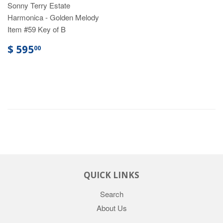
Sonny Terry Estate
Harmonica - Golden Melody
Item #59 Key of B
$ 595
00
QUICK LINKS
Search
About Us