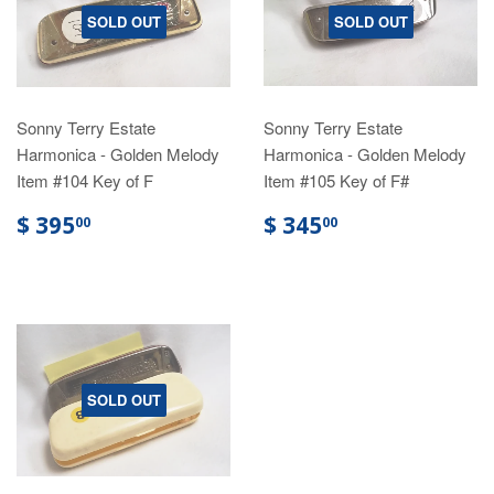
SOLD OUT
SOLD OUT
Sonny Terry Estate
Sonny Terry Estate
Harmonica - Golden Melody
Harmonica - Golden Melody
Item #104 Key of F
Item #105 Key of F#
$ 395
$ 345
00
00
SOLD OUT