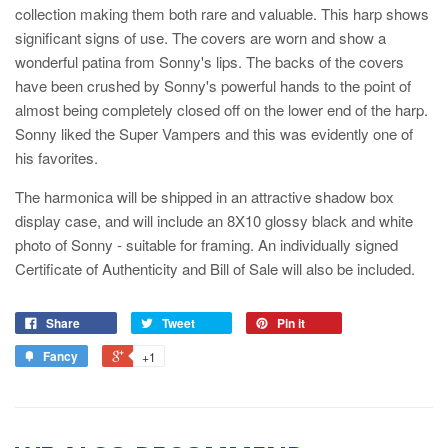
collection making them both rare and valuable. This harp shows
significant signs of use. The covers are worn and show a
wonderful patina from Sonny's lips. The backs of the covers
have been crushed by Sonny's powerful hands to the point of
almost being completely closed off on the lower end of the harp.
Sonny liked the Super Vampers and this was evidently one of
his favorites.
The harmonica will be shipped in an attractive shadow box
display case, and will include an 8X10 glossy black and white
photo of Sonny - suitable for framing. An individually signed
Certificate of Authenticity and Bill of Sale will also be included.
Share
Tweet
Pin it
Fancy
+1