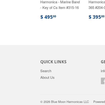
Harmonica - Marine Band
Harmonica
- Key of Cs Item #315-16
365 #204-
$ 495
$ 395
00
00
QUICK LINKS
G
Search
in
About Us
© 2026
Blue Moon Harmonicas LLC
Powered