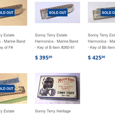
OLD OUT
SOLD OUT
SOLD O
y Estate
Sonny Terry Estate
Sonny Terry Est
 - Marine Band
Harmonica - Marine Band
Harmonica - Ma
ey of F#
- Key of B Item #260-61
- Key of Bb Ite
$ 395
$ 425
00
00
OLD OUT
y Estate
Sonny Terry Heritage