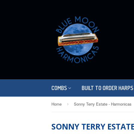
COMBS
BUILT TO ORDER HARPS
Home
Sonny Terry Estate - Harmonicas
›
SONNY TERRY ESTAT