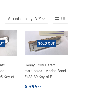
y
UT
SOLD OUT
ate
Sonny Terry Estate
lden
Harmonica - Marine Band
05 Key of
#188-89 Key of E
$ 395
00