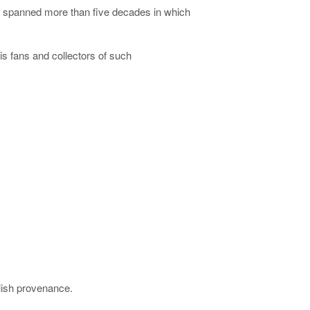
r spanned more than five decades in which
s fans and collectors of such
blish provenance.