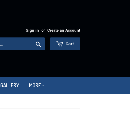
or
Sign in
Create an Account
Search
Cart
 GALLERY
MORE