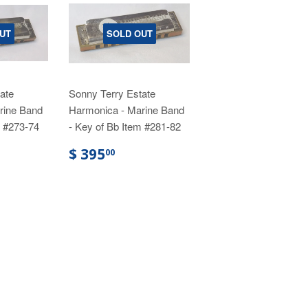
UT
SOLD OUT
ate
Sonny Terry Estate
rine Band
Harmonica - Marine Band
m #273-74
- Key of Bb Item #281-82
$ 395
00