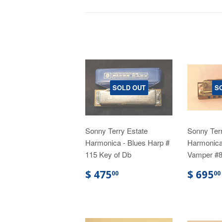
SOLD OUT
S
Sonny Terry Estate
Sonny Terr
Harmonica - Blues Harp #
Harmonica
115 Key of Db
Vamper #8
$ 475
$ 695
00
00