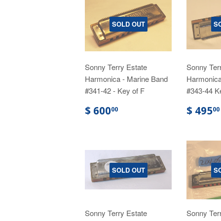
SOLD OUT
S
Sonny Terry Estate
Sonny Terr
Harmonica - Marine Band
Harmonica
#341-42 - Key of F
#343-44 K
$ 600
$ 495
00
00
SOLD OUT
S
Sonny Terry Estate
Sonny Terr