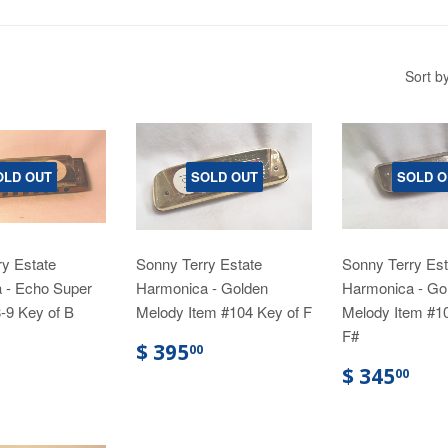
Sort b
OLD OUT
SOLD OUT
SOLD O
y Estate
Sonny Terry Estate
Sonny Terry Est
 - Echo Super
Harmonica - Golden
Harmonica - Go
-9 Key of B
Melody Item #104 Key of F
Melody Item #1
F#
$ 395
00
$ 345
00