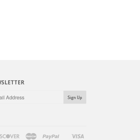
SLETTER
rs
Discover
Master
Paypal
Visa
Shopify