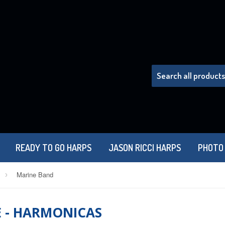
READY TO GO HARPS
JASON RICCI HARPS
PHOTO
Marine Band
›
E - HARMONICAS