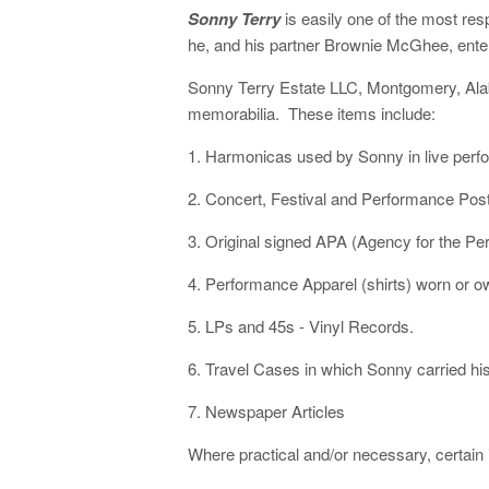
Sonny Terry
is easily one of the most re
he, and his partner Brownie McGhee, ente
Sonny Terry Estate LLC, Montgomery, Alaba
memorabilia. These items include:
1. Harmonicas used by Sonny in live perf
2. Concert, Festival and Performance Post
3. Original signed APA (Agency for the Pe
4. Performance Apparel (shirts) worn or 
5. LPs and 45s - Vinyl Records.
6. Travel Cases in which Sonny carried hi
7. Newspaper Articles
Where practical and/or necessary, certain i