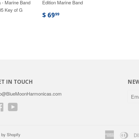
 - Marine Band
Edition Marine Band
05 Key of G
$ 69
99
ET IN TOUCH
NEW
fo@BlueMoonHarmonicas.com
Facebook
YouTube
American
Dine
 by Shopify