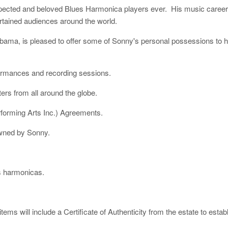
spected and beloved Blues Harmonica players ever. His music caree
rtained audiences around the world.
ma, is pleased to offer some of Sonny's personal possessions to hi
ormances and recording sessions.
ers from all around the globe.
rforming Arts Inc.) Agreements.
owned by Sonny.
s harmonicas.
tems will include a Certificate of Authenticity from the estate to esta