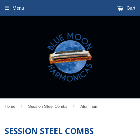
Menu
Cart
Home
Session Steel Combs
Aluminum
›
›
SESSION STEEL COMBS