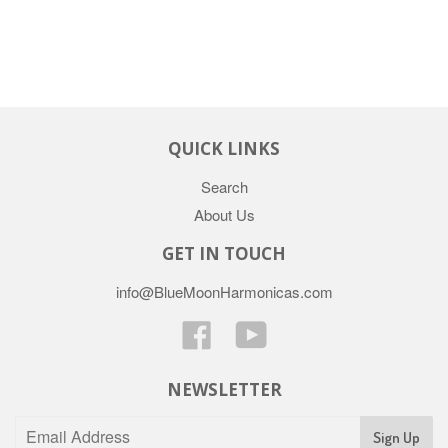
QUICK LINKS
Search
About Us
GET IN TOUCH
info@BlueMoonHarmonicas.com
Facebook
YouTube
NEWSLETTER