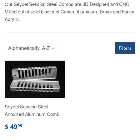
Our Seydel Session Steel Combs are 3D Designed and CNC
Milled out of solid blocks of Corian, Aluminum, Brass and Fancy
Acrylic.
Filters
Seydel Session Steel
Anodized Aluminum Comb
$ 49
95