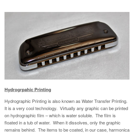
Hydrogrpahic Printing
Hydrographic Printing is also known as Water Transfer Printing.
It is a very cool technology. Virtually any graphic can be printed
on hydrographic film – which is water soluble. The film is
floated in a tub of water. When it dissolves, only the graphic
remains behind. The items to be coated, in our case, harmonica