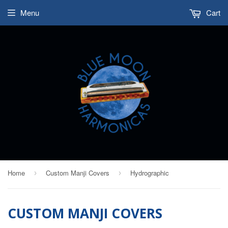
Menu
Cart
Home
Custom Manji Covers
Hydrographic
›
›
CUSTOM MANJI COVERS