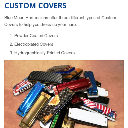
CUSTOM COVERS
Blue Moon Harmonicas offer three different types of Custom
Covers to help you dress up your harp.
Powder Coated Covers
Electroplated Covers
Hydrographically Printed Covers