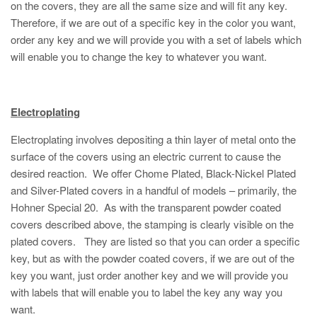
on the covers, they are all the same size and will fit any key.
Therefore, if we are out of a specific key in the color you want,
order any key and we will provide you with a set of labels which
will enable you to change the key to whatever you want.
Electroplating
Electroplating involves depositing a thin layer of metal onto the
surface of the covers using an electric current to cause the
desired reaction. We offer Chome Plated, Black-Nickel Plated
and Silver-Plated covers in a handful of models – primarily, the
Hohner Special 20. As with the transparent powder coated
covers described above, the stamping is clearly visible on the
plated covers. They are listed so that you can order a specific
key, but as with the powder coated covers, if we are out of the
key you want, just order another key and we will provide you
with labels that will enable you to label the key any way you
want.