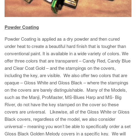
Powder Coating
Powder Coating is applied as a dry powder and then cured
under heat to create a beautiful hard finish that is tougher than
conventional paint. It is available in a wide variety of colors. We
offer three colors that are transparent – Candy Red, Candy Blue
and Clear Coat Gold – and the stampings on the covers,
including the key, are visible. We also offer two colors that are
opaque – Gloss White and Gloss Black – where the stampings
on the covers are barely distinguishable. Many of the Models,
such as the Manji, ProMaster, MS-Blues Harp and MS- Big
River, do not have the key stamped on the cover so these
covers are universal. Likewise, all of the Gloss White or Gloss
Black covers, regardless of the model, we also consider
universal – meaning you won’t be able to specifically order a set
Gloss Black Golden Melody covers in a specific key. We will