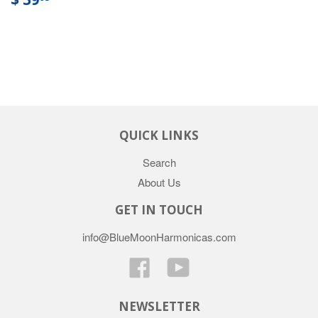
QUICK LINKS
Search
About Us
GET IN TOUCH
info@BlueMoonHarmonicas.com
Facebook
YouTube
NEWSLETTER