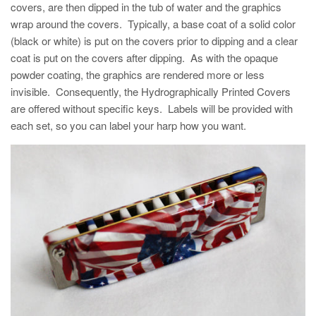
covers, are then dipped in the tub of water and the graphics
wrap around the covers. Typically, a base coat of a solid color
(black or white) is put on the covers prior to dipping and a clear
coat is put on the covers after dipping. As with the opaque
powder coating, the graphics are rendered more or less
invisible. Consequently, the Hydrographically Printed Covers
are offered without specific keys. Labels will be provided with
each set, so you can label your harp how you want.